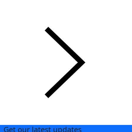
Get our latest updates