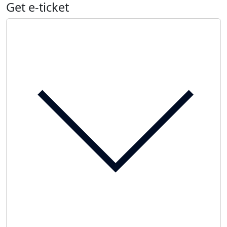
Get e-ticket