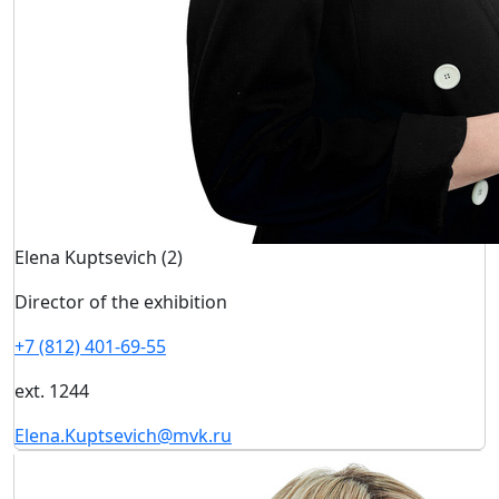
Elena Kuptsevich (2)
Director of the exhibition
+7 (812) 401-69-55
ext. 1244
Elena.Kuptsevich@mvk.ru