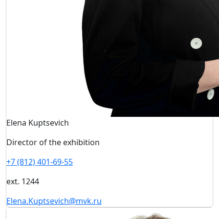
Elena Kuptsevich
Director of the exhibition
+7 (812) 401-69-55
ext. 1244
Elena.Kuptsevich@mvk.ru