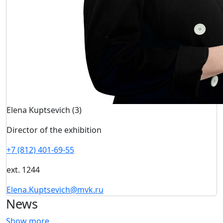
Elena Kuptsevich (3)
Director of the exhibition
+7 (812) 401-69-55
ext. 1244
Elena.Kuptsevich@mvk.ru
News
Show more