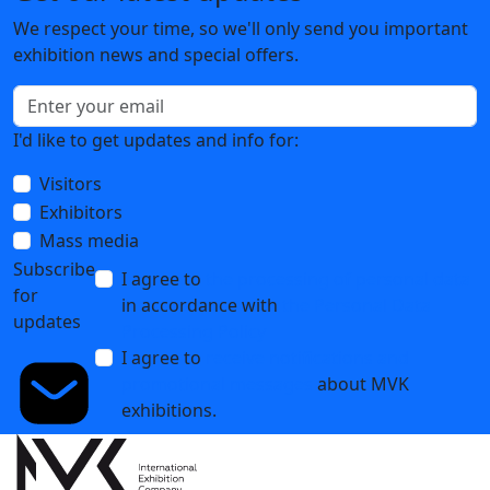
We respect your time, so we'll only send you important
exhibition news and special offers.
I'd like to get updates and info for:
Visitors
Exhibitors
Mass media
Subscribe
I agree to
the processing of personal data
for
in accordance with
the Personal Data
updates
Processing Policy
I agree to
receive notifications and
promotional messages
about MVK
exhibitions.