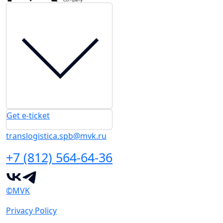
Get e-ticket
translogistica.spb@mvk.ru
+7 (812) 564-64-36
©MVK
Privacy Policy