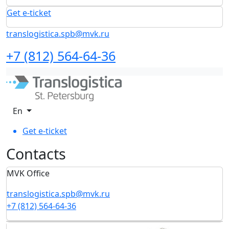
Get e-ticket
translogistica.spb@mvk.ru
+7 (812) 564-64-36
En
Get e-ticket
Сontacts
MVK Office
translogistica.spb@mvk.ru
+7 (812) 564-64-36