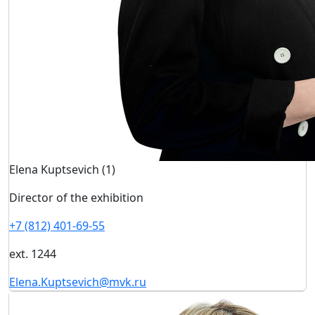
Elena Kuptsevich (1)
Director of the exhibition
+7 (812) 401-69-55
ext. 1244
Elena.Kuptsevich@mvk.ru